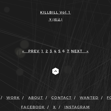
KILLBILL Vol.1
￥
(税込)
« PREV
1
2
3
4
5
6
7
NEXT »
WORK
ABOUT
CONTACT
WANTED
F
FACEBOOK
X
INSTAGRAM