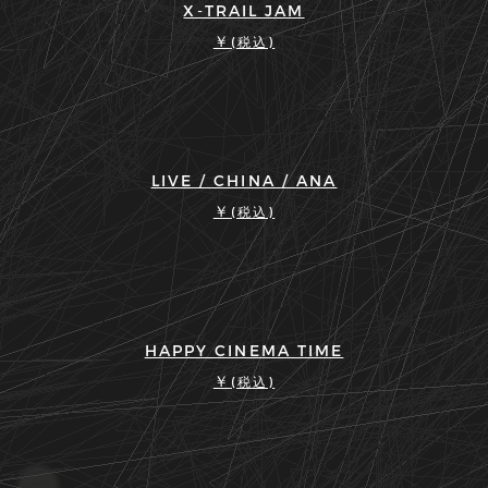
X-TRAIL JAM
￥
(税込)
LIVE / CHINA / ANA
￥
(税込)
HAPPY CINEMA TIME
￥
(税込)