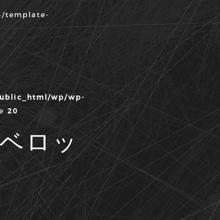
3/template-
public_html/wp/wp-
ne
20
ディベロッ