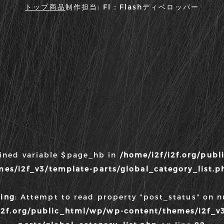
トップ
商品
制作担当:
Fl：Flashディベロッパー
fined variable $page_hb in
/home/i2f/i2f.org/pub
mes/i2f_v3/template-parts/global_category_list.p
ing
: Attempt to read property "post_status" on nu
i2f.org/public_html/wp/wp-content/themes/i2f_v