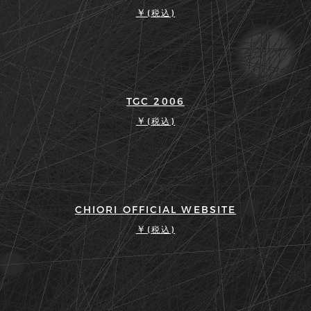
￥
(税込)
TGC 2006
￥
(税込)
CHIORI OFFICIAL WEBSITE
￥
(税込)