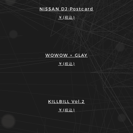
NISSAN DJ-Postcard
￥
(税込)
WOWOW × GLAY
￥
(税込)
KILLBILL Vol.2
￥
(税込)