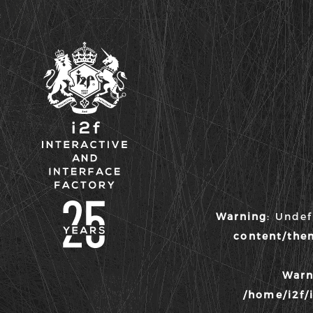
i2f :
Interactive &
Warning
: Unde
Interface
content/the
Factory
Warn
/home/i2f/