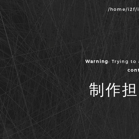
/home/i2f/
Warning
: Trying to
con
制作担