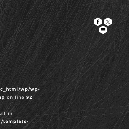
TOP
WORK
ABOUT
CONTACT
lic_html/wp/wp-
WANTED
hp
on line
92
FONTS
ll in
3/template-