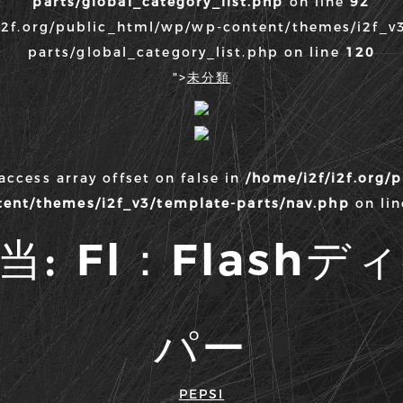
parts/global_category_list.php
on line
92
i2f.org/public_html/wp/wp-content/themes/i2f_v
parts/global_category_list.php on line
120
">
未分類
 access array offset on false in
/home/i2f/i2f.org/
tent/themes/i2f_v3/template-parts/nav.php
on li
当:
Fl：Flash
パー
PEPSI