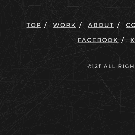
TOP
WORK
ABOUT
C
FACEBOOK
©i2f ALL RIG