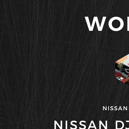
WO
NISSAN
NISSAN DJ