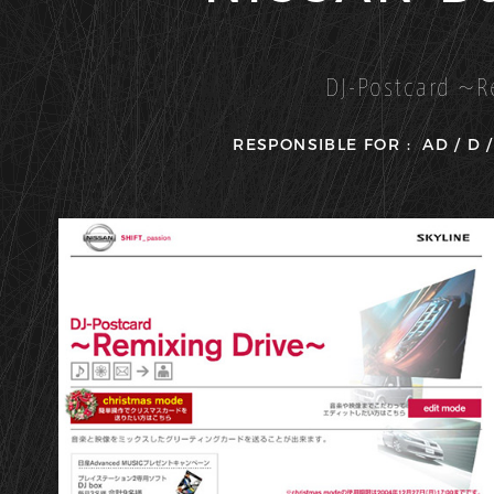
DJ-Postcard 〜R
RESPONSIBLE FOR :
AD
D