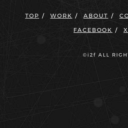
TOP
WORK
ABOUT
C
FACEBOOK
©i2f ALL RIG