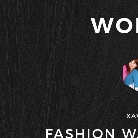
WO
XA
FASHION W