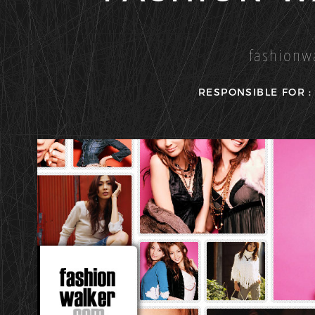
fashionw
RESPONSIBLE FOR 