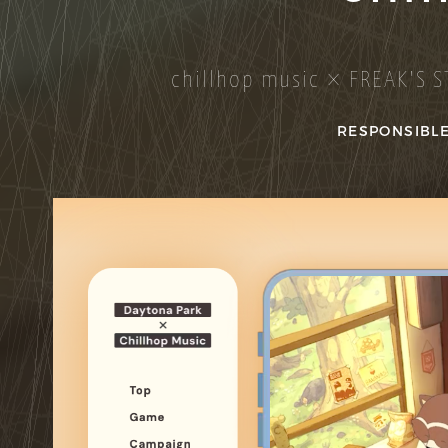
chillhop music × FREAK'S S
RESPONSIBLE