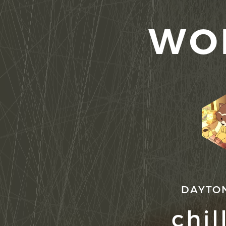
WO
DAYTO
chil