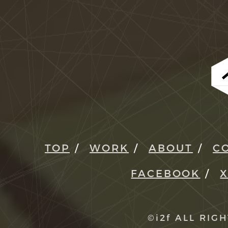
TOP
WORK
ABOUT
C
FACEBOOK
©i2f ALL RIG