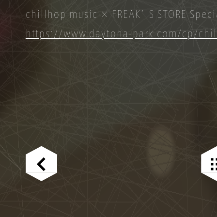
chillhop music × FREAK’S STORE Specia
https://www.daytona-park.com/cp/chi