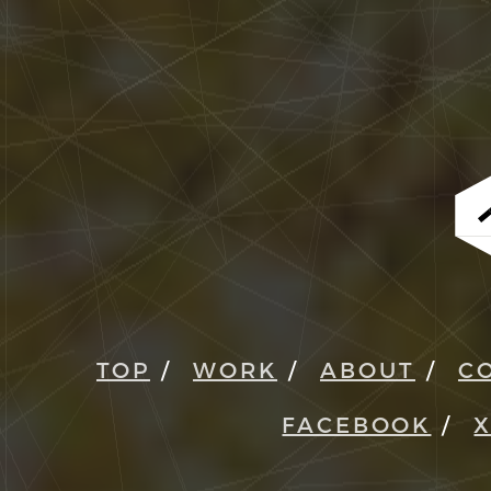
TOP
WORK
ABOUT
C
FACEBOOK