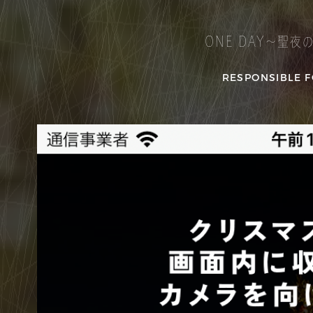
ONE DAY～聖夜
RESPONSIBLE F