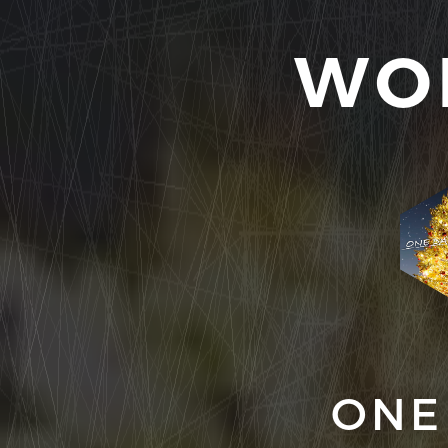
WO
ONE