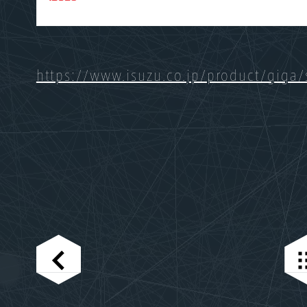
https://www.isuzu.co.jp/product/giga/