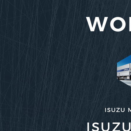
WO
ISUZU 
ISUZU