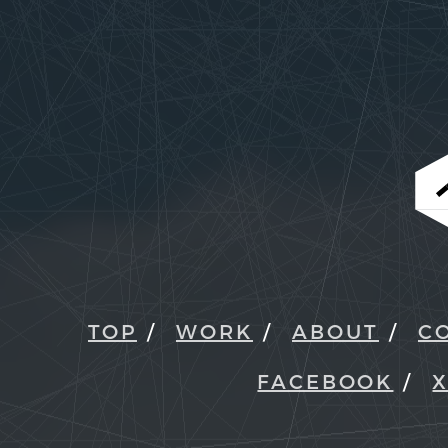
TOP
WORK
ABOUT
C
FACEBOOK