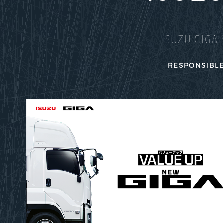
ISUZU GIGA 
RESPONSIBLE