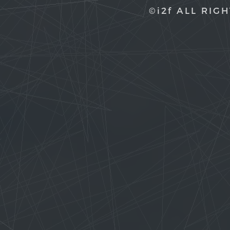
©i2f ALL RIG